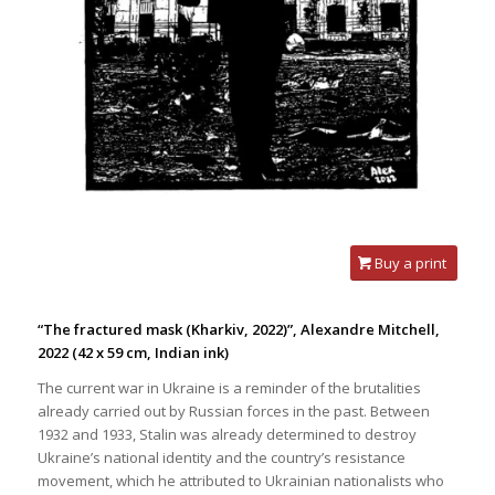
Buy a print
“The fractured mask (Kharkiv, 2022)”, Alexandre Mitchell,
2022
(42 x 59 cm, Indian ink)
The current war in Ukraine is a reminder of the brutalities
already carried out by Russian forces in the past. Between
1932 and 1933, Stalin was already determined to destroy
Ukraine’s national identity and the country’s resistance
movement, which he attributed to Ukrainian nationalists who