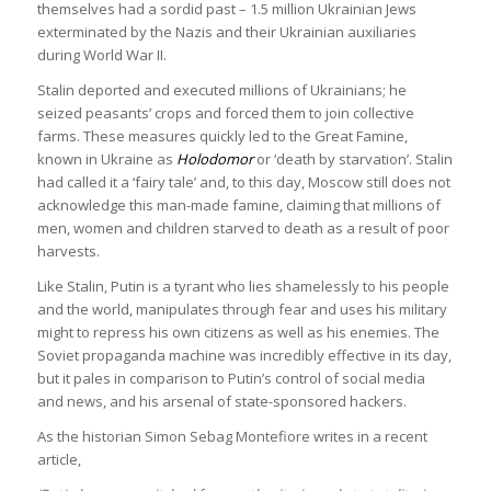
themselves had a sordid past – 1.5 million Ukrainian Jews
exterminated by the Nazis and their Ukrainian auxiliaries
during World War II.
Stalin deported and executed millions of Ukrainians; he
seized peasants’ crops and forced them to join collective
farms. These measures quickly led to the Great Famine,
known in Ukraine as
Holodomor
or ‘death by starvation’. Stalin
had called it a ‘fairy tale’ and, to this day, Moscow still does not
acknowledge this man-made famine, claiming that millions of
men, women and children starved to death as a result of poor
harvests.
Like Stalin, Putin is a tyrant who lies shamelessly to his people
and the world, manipulates through fear and uses his military
might to repress his own citizens as well as his enemies. The
Soviet propaganda machine was incredibly effective in its day,
but it pales in comparison to Putin’s control of social media
and news, and his arsenal of state-sponsored hackers.
As the historian Simon Sebag Montefiore writes in a recent
article,