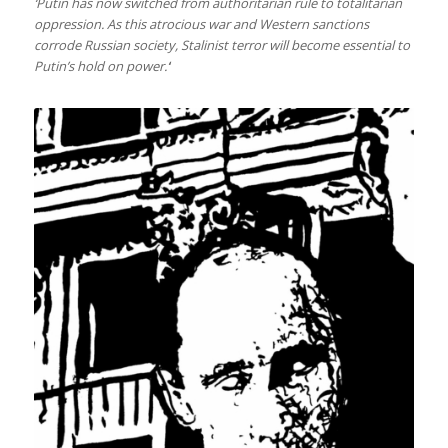
‘Putin has now switched from authoritarian rule to totalitarian
oppression. As this atrocious war and Western sanctions
corrode Russian society, Stalinist terror will become essential to
Putin’s hold on power.’
‘