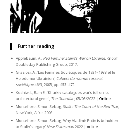
Further reading
Applebaum, A.,
Red Famine: Stalin’s War on Ukraine,
Knopf
Doubleday Publishing Group, 2017.
Graziosi, A., ‘Les Famines Soviétiques de 1931–1933 et le
Holodomor Ukrainien’,
Cahiers du monde russe et
soviétique
46/3, 2005, pp. 453–472.
Koshiw, I., Ram E., ‘Kharkiv catalogues war’s toll on its
architectural gems’,
The Guardian
, 05/05/2022 |
Online
Montefiore, Simon Sebag,
Stalin: The Court of the Red Tsar
,
New York, Alfre, 2003.
Montefiore, Simon Sebag, ‘Why Vladimir Putin is beholden
to Stalin’s legacy’
New Statesman
2022 |
online