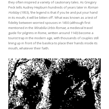
they often inspired a variety of cautionary tales. As Gregory
Peck tells Audrey Hepburn hundreds of years later in
Roman
Holiday
(1953), ‘the legend is that if you lie and put your hand
in its mouth, it will be bitten off’. What was known as a test of
fidelity between worried spouses in 1450 (although first
mentioned in the
Mirabilia Urbis Romae
, a medieval travel
guide for pilgrims in Rome, written around 1143) become a
tourist trap in the modern age, with thousands of couples still
lining up in front of the basilica to place their hands inside its
mouth, whatever their faith.