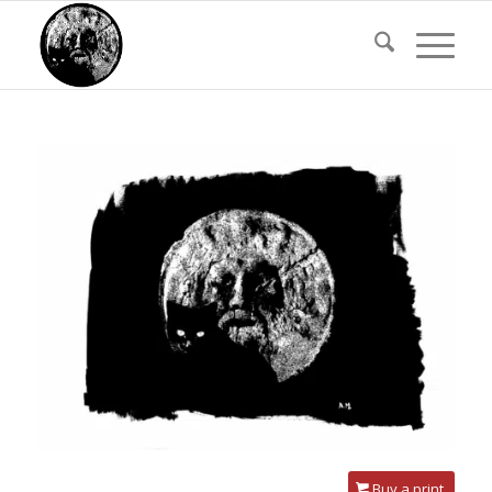
Buy a print