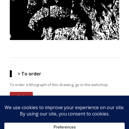
> To order
To order a lithograph of this drawing, go to the webshop.
webshop