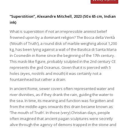
“Superstition”, Alexandre Mitchell, 2023
(50 x 65 cm, Indian
ink)
What is superstition if not an irrepressible animist belief
frowned upon by a dominant religion? The Bocca della Verità
(‘Mouth of Truth’), a round disk of marble weighing about 1,200
kg, has been lying against a wall of the Basilica di Santa Maria
in Cosmedin in Rome since the beginning of the 17th century.
This mask-like figure, probably sculpted in the 2nd century CE
represents the god Oceanus. Given that it is pierced with 5
holes (eyes, nostrils and mouth) it was certainly not a
fountainhead but rather a drain.
In ancient Rome, sewer covers often represented water and
river divinities, as if they drank the rain, guiding the water to
the sea. In time, its meaning and function was forgotten and
from the middle-ages onwards this drain became known as
‘The mouth of Truth’. In those (very) Christian days, people
often imagined that ancient pagan sculptures were secretly
alive through the agency of demons trapped in the stone and