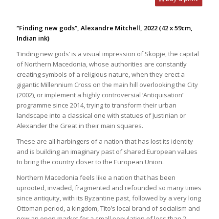
“Finding new gods”, Alexandre Mitchell, 2022
(42 x 59cm,
Indian ink)
‘Finding new gods’ is a visual impression of Skopje, the capital
of Northern Macedonia, whose authorities are constantly
creating symbols of a religious nature, when they erect a
gigantic Millennium Cross on the main hill overlooking the City
(2002), or implement a highly controversial ‘Antiquisation’
programme since 2014, trying to transform their urban
landscape into a classical one with statues of Justinian or
Alexander the Great in their main squares.
These are all harbingers of a nation that has lost its identity
and is building an imaginary past of shared European values
to bring the country closer to the European Union.
Northern Macedonia feels like a nation that has been
uprooted, invaded, fragmented and refounded so many times
since antiquity, with its Byzantine past, followed by a very long
Ottoman period, a kingdom, Tito’s local brand of socialism and
now an open market for a small population of less than 2