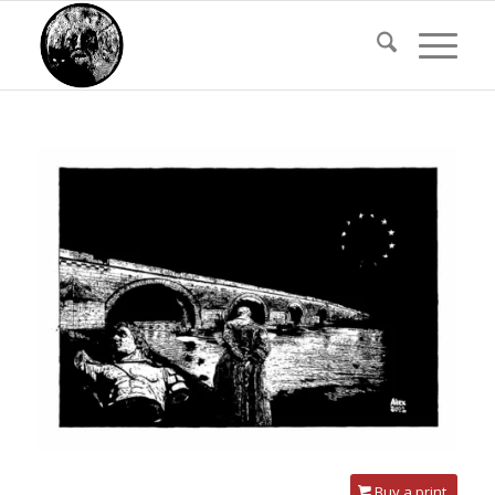
Buy a print