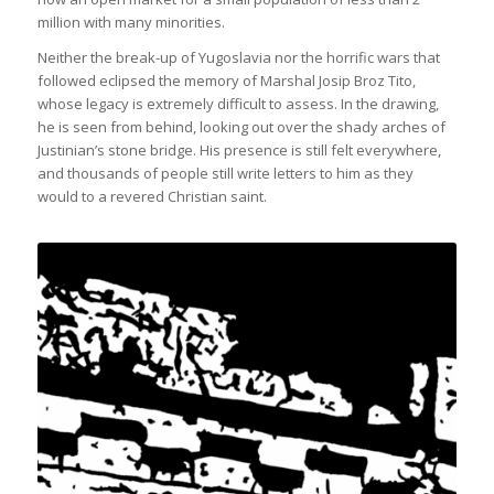
million with many minorities.
Neither the break-up of Yugoslavia nor the horrific wars that
followed eclipsed the memory of Marshal Josip Broz Tito,
whose legacy is extremely difficult to assess. In the drawing,
he is seen from behind, looking out over the shady arches of
Justinian’s stone bridge. His presence is still felt everywhere,
and thousands of people still write letters to him as they
would to a revered Christian saint.